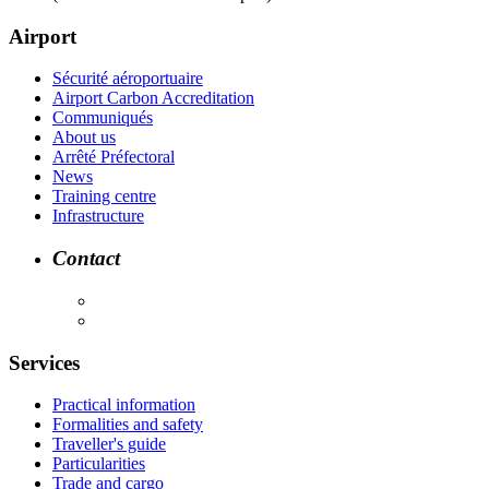
Airport
Sécurité aéroportuaire
Airport Carbon Accreditation
Communiqués
About us
Arrêté Préfectoral
News
Training centre
Infrastructure
Contact
Services
Practical information
Formalities and safety
Traveller's guide
Particularities
Trade and cargo