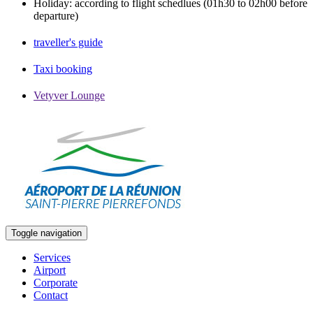
Holiday: according to flight schedlues (01h30 to 02h00 before
departure)
traveller's guide
Taxi booking
Vetyver Lounge
Toggle navigation
Services
Airport
Corporate
Contact