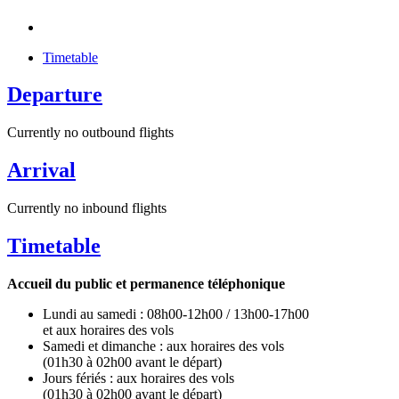
Timetable
Departure
Currently no outbound flights
Arrival
Currently no inbound flights
Timetable
Accueil du public et permanence téléphonique
Lundi au samedi : 08h00-12h00 / 13h00-17h00
et aux horaires des vols
Samedi et dimanche : aux horaires des vols
(01h30 à 02h00 avant le départ)
Jours fériés : aux horaires des vols
(01h30 à 02h00 avant le départ)