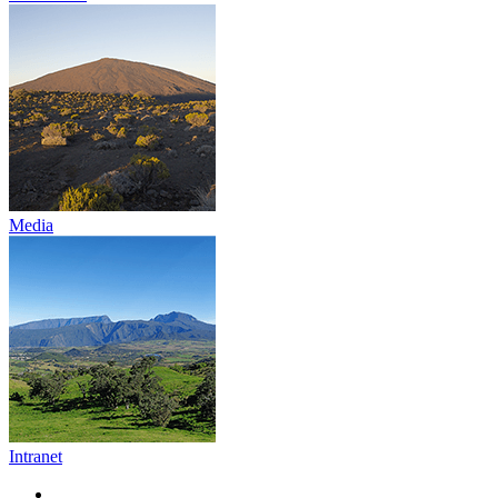
Media
Intranet