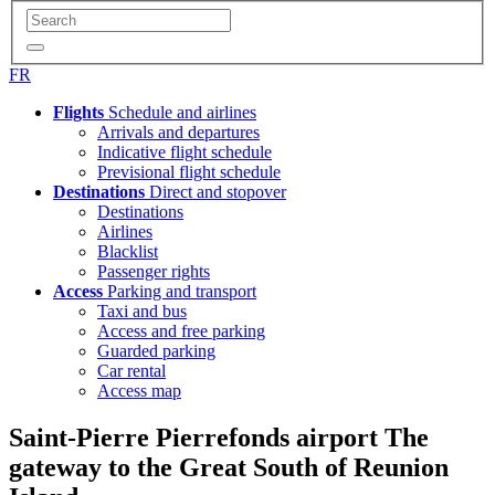
FR
Flights
Schedule and airlines
Arrivals and departures
Indicative flight schedule
Previsional flight schedule
Destinations
Direct and stopover
Destinations
Airlines
Blacklist
Passenger rights
Access
Parking and transport
Taxi and bus
Access and free parking
Guarded parking
Car rental
Access map
Saint-Pierre Pierrefonds airport
The
gateway to the Great South of Reunion