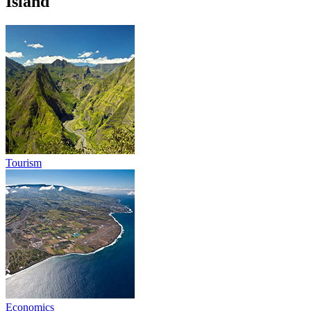
Island
Tourism
Economics