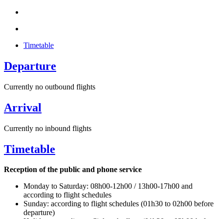
Timetable
Departure
Currently no outbound flights
Arrival
Currently no inbound flights
Timetable
Reception of the public and phone service
Monday to Saturday: 08h00-12h00 / 13h00-17h00 and
according to flight schedules
Sunday: according to flight schedules (01h30 to 02h00 before
departure)