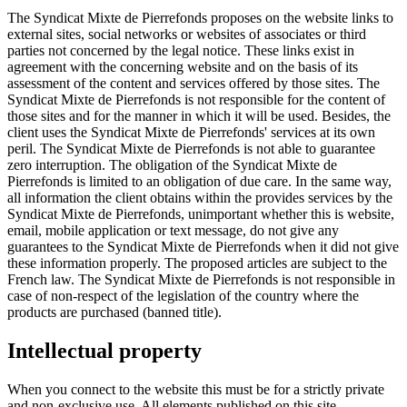
The Syndicat Mixte de Pierrefonds proposes on the website links to
external sites, social networks or websites of associates or third
parties not concerned by the legal notice. These links exist in
agreement with the concerning website and on the basis of its
assessment of the content and services offered by those sites. The
Syndicat Mixte de Pierrefonds is not responsible for the content of
those sites and for the manner in which it will be used. Besides, the
client uses the Syndicat Mixte de Pierrefonds' services at its own
peril. The Syndicat Mixte de Pierrefonds is not able to guarantee
zero interruption. The obligation of the Syndicat Mixte de
Pierrefonds is limited to an obligation of due care. In the same way,
all information the client obtains within the provides services by the
Syndicat Mixte de Pierrefonds, unimportant whether this is website,
email, mobile application or text message, do not give any
guarantees to the Syndicat Mixte de Pierrefonds when it did not give
these information properly. The proposed articles are subject to the
French law. The Syndicat Mixte de Pierrefonds is not responsible in
case of non-respect of the legislation of the country where the
products are purchased (banned title).
Intellectual property
When you connect to the website this must be for a strictly private
and non-exclusive use. All elements published on this site,