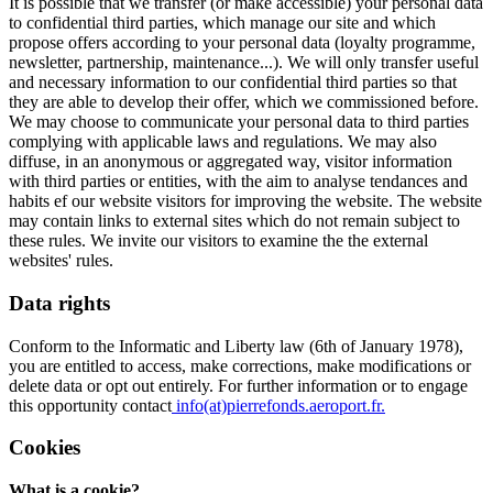
It is possible that we transfer (or make accessible) your personal data
to confidential third parties, which manage our site and which
propose offers according to your personal data (loyalty programme,
newsletter, partnership, maintenance...). We will only transfer useful
and necessary information to our confidential third parties so that
they are able to develop their offer, which we commissioned before.
We may choose to communicate your personal data to third parties
complying with applicable laws and regulations. We may also
diffuse, in an anonymous or aggregated way, visitor information
with third parties or entities, with the aim to analyse tendances and
habits ef our website visitors for improving the website. The website
may contain links to external sites which do not remain subject to
these rules. We invite our visitors to examine the the external
websites' rules.
Data rights
Conform to the Informatic and Liberty law (6th of January 1978),
you are entitled to access, make corrections, make modifications or
delete data or opt out entirely. For further information or to engage
this opportunity contact
info(at)pierrefonds.aeroport.fr.
Cookies
What is a cookie?