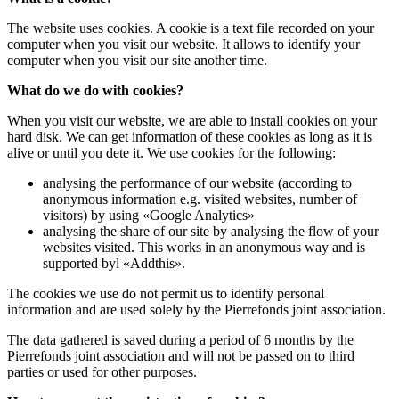
The website uses cookies. A cookie is a text file recorded on your
computer when you visit our website. It allows to identify your
computer when you visit our site another time.
What do we do with cookies?
When you visit our website, we are able to install cookies on your
hard disk. We can get information of these cookies as long as it is
alive or until you dete it. We use cookies for the following:
analysing the performance of our website (according to
anonymous information e.g. visited websites, number of
visitors) by using «Google Analytics»
analysing the share of our site by analysing the flow of your
websites visited. This works in an anonymous way and is
supported byl «Addthis».
The cookies we use do not permit us to identify personal
information and are used solely by the Pierrefonds joint association.
The data gathered is saved during a period of 6 months by the
Pierrefonds joint association and will not be passed on to third
parties or used for other purposes.