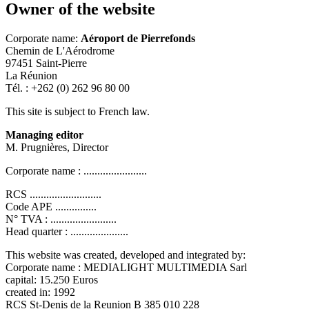
Owner of the website
Corporate name:
Aéroport de Pierrefonds
Chemin de L'Aérodrome
97451 Saint-Pierre
La Réunion
Tél. : +262 (0) 262 96 80 00
This site is subject to French law.
Managing editor
M. Prugnières, Director
Corporate name : .......................
RCS ..........................
Code APE ...............
N° TVA : ........................
Head quarter : .....................
This website was created, developed and integrated by:
Corporate name : MEDIALIGHT MULTIMEDIA Sarl
capital: 15.250 Euros
created in: 1992
RCS St-Denis de la Reunion B 385 010 228