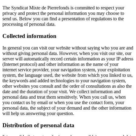
The Syndicat Mixte de Pierrefonds is committed to respect your
privacy and protect the personal information you may choose to
send us. Below you can find a presentation of regulations to the
processing of personal data.
Collected information
In general you can visit our website without saying who you are and
without giving personal data. However, when you visit our site, our
server will automatically record certain information as your IP adress
(Internet protocol) and other information as the name of your
internet service provider, your navigation system, your exploitation
system, the language used, the website from which you linked to us,
the keywords and added technologies to your navigation system,
other websites you consult and the order of consultations as also the
date and the duration of your visit. We collect information and
personal data and treat them sensitively. When you call us, when
you contact us by email or when you use the contact form, your
personal data, the subject of your demand and the other information
will help us answering your question.
Distribution of personal data