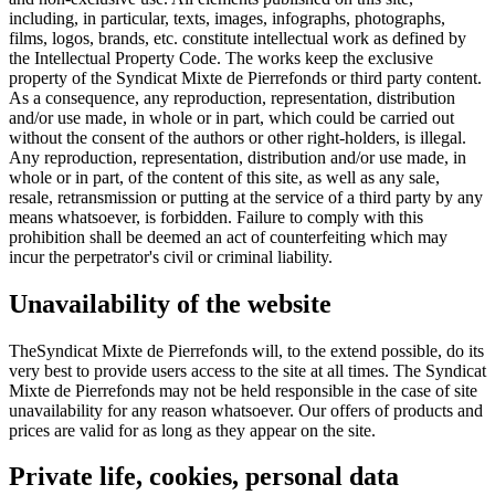
including, in particular, texts, images, infographs, photographs,
films, logos, brands, etc. constitute intellectual work as defined by
the Intellectual Property Code. The works keep the exclusive
property of the Syndicat Mixte de Pierrefonds or third party content.
As a consequence, any reproduction, representation, distribution
and/or use made, in whole or in part, which could be carried out
without the consent of the authors or other right-holders, is illegal.
Any reproduction, representation, distribution and/or use made, in
whole or in part, of the content of this site, as well as any sale,
resale, retransmission or putting at the service of a third party by any
means whatsoever, is forbidden. Failure to comply with this
prohibition shall be deemed an act of counterfeiting which may
incur the perpetrator's civil or criminal liability.
Unavailability of the website
TheSyndicat Mixte de Pierrefonds will, to the extend possible, do its
very best to provide users access to the site at all times. The Syndicat
Mixte de Pierrefonds may not be held responsible in the case of site
unavailability for any reason whatsoever. Our offers of products and
prices are valid for as long as they appear on the site.
Private life, cookies, personal data