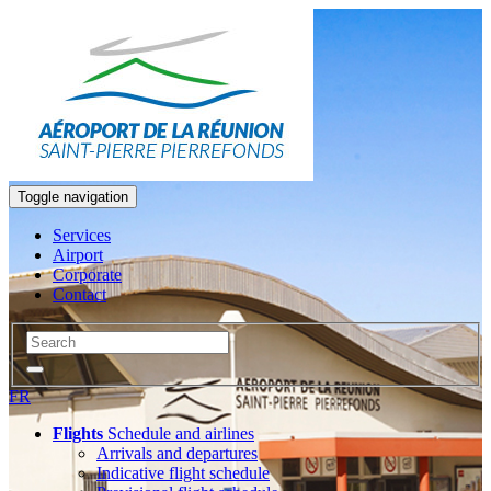
Toggle navigation
Services
Airport
Corporate
Contact
FR
Flights
Schedule and airlines
Arrivals and departures
Indicative flight schedule