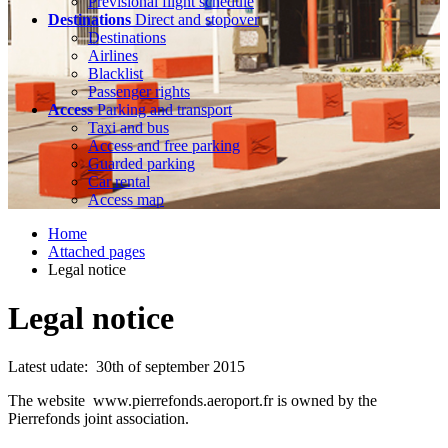
Previsional flight schedule
Destinations
Direct and stopover
Destinations
Airlines
Blacklist
Passenger rights
Access
Parking and transport
Taxi and bus
Access and free parking
Guarded parking
Car rental
Access map
Home
Attached pages
Legal notice
Legal notice
Latest udate: 30th of september 2015
The website www.pierrefonds.aeroport.fr is owned by the
Pierrefonds joint association.