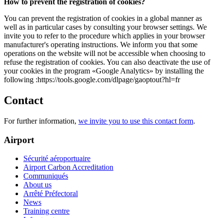
How to prevent the registration of cookies?
You can prevent the registration of cookies in a global manner as
well as in particular cases by consulting your browser settings. We
invite you to refer to the procedure which applies in your browser
manufacturer's operating instructions. We inform you that some
operations on the website will not be accessible when choosing to
refuse the registration of cookies. You can also deactivate the use of
your cookies in the program «Google Analytics» by installing the
following :https://tools.google.com/dlpage/gaoptout?hl=fr
Contact
For further information,
we invite you to use this contact form
.
Airport
Sécurité aéroportuaire
Airport Carbon Accreditation
Communiqués
About us
Arrêté Préfectoral
News
Training centre