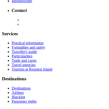
Infrastructure
Contact
Services
Practical information
Formalities and safety
Traveller's guide
Particularities
Trade and cargo
Travel agencies
Tourism at Reunion Island
Destinations
Destinations
Airlines
Blacklist
Passenger rights