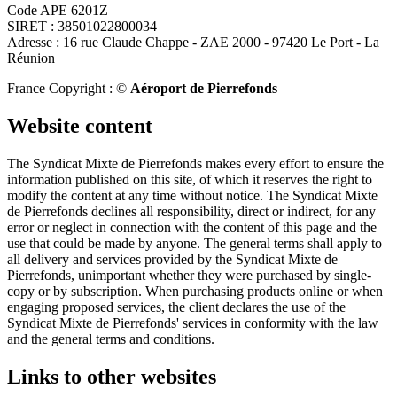
Code APE 6201Z
SIRET : 38501022800034
Adresse : 16 rue Claude Chappe - ZAE 2000 - 97420 Le Port - La
Réunion
France Copyright : ©
Aéroport de Pierrefonds
Website content
The Syndicat Mixte de Pierrefonds makes every effort to ensure the
information published on this site, of which it reserves the right to
modify the content at any time without notice. The Syndicat Mixte
de Pierrefonds declines all responsibility, direct or indirect, for any
error or neglect in connection with the content of this page and the
use that could be made by anyone. The general terms shall apply to
all delivery and services provided by the Syndicat Mixte de
Pierrefonds, unimportant whether they were purchased by single-
copy or by subscription. When purchasing products online or when
engaging proposed services, the client declares the use of the
Syndicat Mixte de Pierrefonds' services in conformity with the law
and the general terms and conditions.
Links to other websites