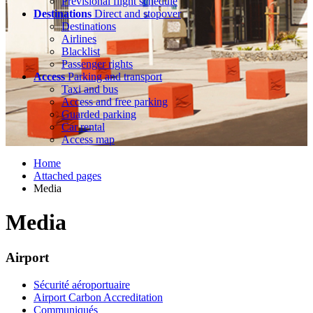
Previsional flight schedule
Destinations
Direct and stopover
Destinations
Airlines
Blacklist
Passenger rights
Access
Parking and transport
Taxi and bus
Access and free parking
Guarded parking
Car rental
Access map
Home
Attached pages
Media
Media
Airport
Sécurité aéroportuaire
Airport Carbon Accreditation
Communiqués