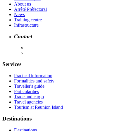
About us
Arrêté Préfectoral
News
Training centre
Infrastructure
Contact
Services
Practical information
Formalities and safety
Traveller's guide
Particularities
Trade and cargo
Travel agencies
Tourism at Reunion Island
Destinations
Destinations