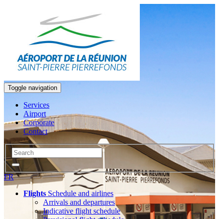
Toggle navigation
Services
Airport
Corporate
Contact
FR
Flights
Schedule and airlines
Arrivals and departures
Indicative flight schedule