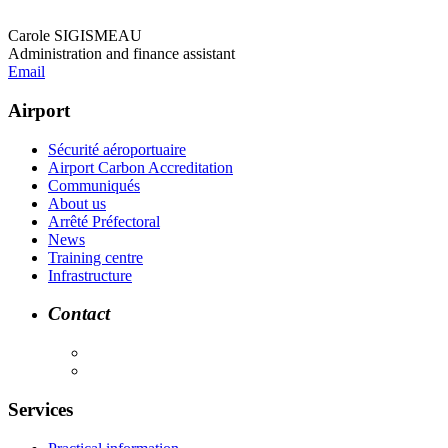
Carole SIGISMEAU
Administration and finance assistant
Email
Airport
Sécurité aéroportuaire
Airport Carbon Accreditation
Communiqués
About us
Arrêté Préfectoral
News
Training centre
Infrastructure
Contact
Services