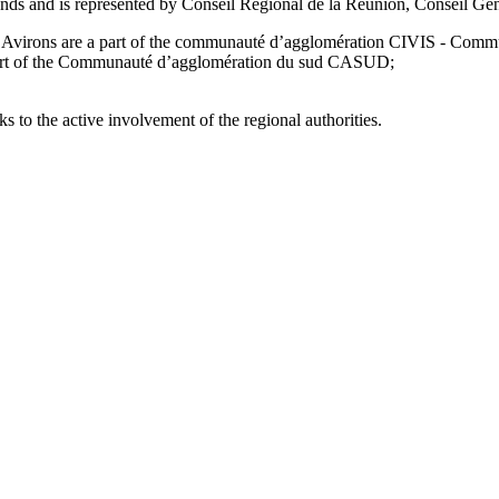
fonds and is represented by Conseil Régional de la Réunion, Conseil G
 Les Avirons are a part of the communauté d’agglomération CIVIS - Comm
 part of the Communauté d’agglomération du sud CASUD;
 to the active involvement of the regional authorities.