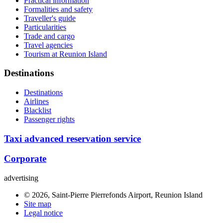
Practical information
Formalities and safety
Traveller's guide
Particularities
Trade and cargo
Travel agencies
Tourism at Reunion Island
Destinations
Destinations
Airlines
Blacklist
Passenger rights
Taxi advanced reservation service
Corporate
advertising
© 2026, Saint-Pierre Pierrefonds Airport, Reunion Island
Site map
Legal notice