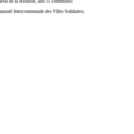
énéral de la Réunion, and 11 communes:
unauté Intercommunale des Villes Solidaires;