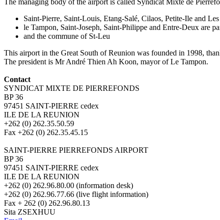
The managing body of the airport is called Syndicat Mixte de Pierre
Saint-Pierre, Saint-Louis, Etang-Salé, Cilaos, Petite-Ile and
le Tampon, Saint-Joseph, Saint-Philippe and Entre-Deux are
and the commune of St-Leu
This airport in the Great South of Reunion was founded in 1998, thanks
The president is Mr André Thien Ah Koon, mayor of Le Tampon.
Contact
SYNDICAT MIXTE DE PIERREFONDS
BP 36
97451 SAINT-PIERRE cedex
ILE DE LA REUNION
+262 (0) 262.35.50.59
Fax +262 (0) 262.35.45.15
SAINT-PIERRE PIERREFONDS AIRPORT
BP 36
97451 SAINT-PIERRE cedex
ILE DE LA REUNION
+262 (0) 262.96.80.00 (information desk)
+262 (0) 262.96.77.66 (live flight information)
Fax + 262 (0) 262.96.80.13
Sita ZSEXHUU