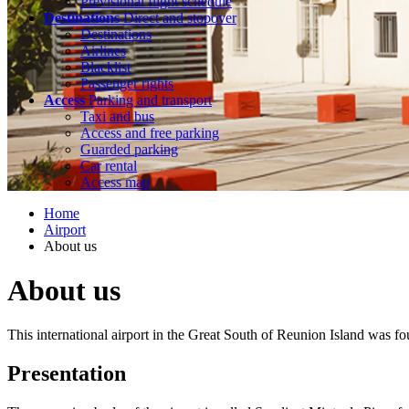
Previsional flight schedule
Destinations
Direct and stopover
Destinations
Airlines
Blacklist
Passenger rights
Access
Parking and transport
Taxi and bus
Access and free parking
Guarded parking
Car rental
Access map
Home
Airport
About us
About us
This international airport in the Great South of Reunion Island was fo
Presentation