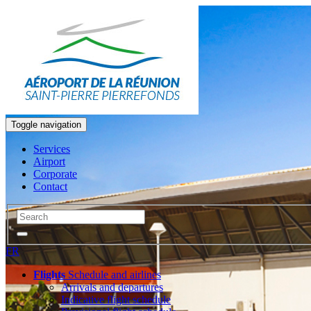
Toggle navigation
Services
Airport
Corporate
Contact
FR
Flights
Schedule and airlines
Arrivals and departures
Indicative flight schedule