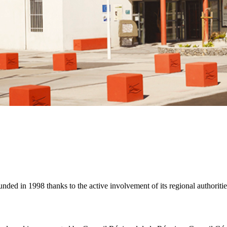
unded in 1998 thanks to the active involvement of its regional authoritie