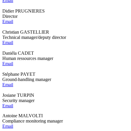
Email
Didier PRUGNIERES
Director
Email
Christian GASTELLIER
Technical manager/deputy director
Email
Daniéla CADET
Human ressources manager
Email
Stéphane PAYET
Ground-handling manager
Email
Josiane TURPIN
Security manager
Email
Antoine MALVOLTI
Compliance monitoring manager
Email