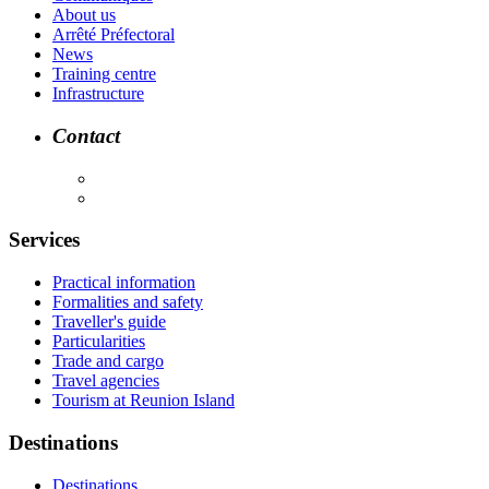
About us
Arrêté Préfectoral
News
Training centre
Infrastructure
Contact
Services
Practical information
Formalities and safety
Traveller's guide
Particularities
Trade and cargo
Travel agencies
Tourism at Reunion Island
Destinations
Destinations