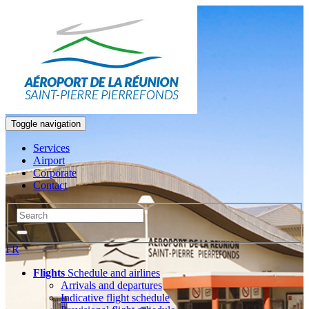
Toggle navigation
Services
Airport
Corporate
Contact
FR
Flights
Schedule and airlines
Arrivals and departures
Indicative flight schedule