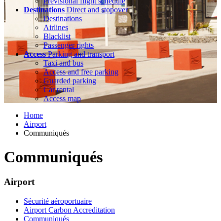
Previsional flight schedule
Destinations
Direct and stopover
Destinations
Airlines
Blacklist
Passenger rights
Access
Parking and transport
Taxi and bus
Access and free parking
Guarded parking
Car rental
Access map
Home
Airport
Communiqués
Communiqués
Airport
Sécurité aéroportuaire
Airport Carbon Accreditation
Communiqués