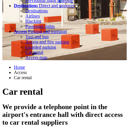
Previsional flight schedule
Destinations
Direct and stopover
Destinations
Airlines
Blacklist
Passenger rights
Access
Parking and transport
Taxi and bus
Access and free parking
Guarded parking
Car rental
Access map
Home
Access
Car rental
Car rental
We provide a telephone point in the
airport's entrance hall with direct access
to car rental suppliers