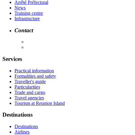
Arrêté Préfectoral
News
Training centre
Infrastructure
Contact
Services
Practical information
Formalities and safety
Traveller's guide
Particularities
Trade and cargo
Travel agencies
Tourism at Reunion Island
Destinations
Destinations
Airlines