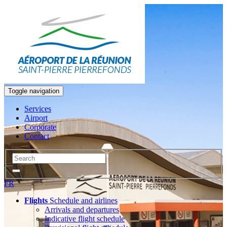
Toggle navigation
Services
Airport
Corporate
Contact
FR
Flights
Schedule and airlines
Arrivals and departures
Indicative flight schedule