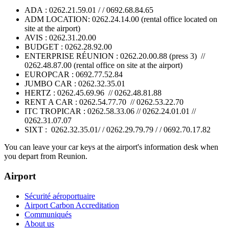
ADA : 0262.21.59.01 / / 0692.68.84.65
ADM LOCATION: 0262.24.14.00 (rental office located on
site at the airport)
AVIS : 0262.31.20.00
BUDGET : 0262.28.92.00
ENTERPRISE RÉUNION : 0262.20.00.88 (press 3) //
0262.48.87.00 (rental office on site at the airport)
EUROPCAR : 0692.77.52.84
JUMBO CAR : 0262.32.35.01
HERTZ : 0262.45.69.96 // 0262.48.81.88
RENT A CAR : 0262.54.77.70 // 0262.53.22.70
ITC TROPICAR : 0262.58.33.06 // 0262.24.01.01 //
0262.31.07.07
SIXT : 0262.32.35.01/ / 0262.29.79.79 / / 0692.70.17.82
You can leave your car keys at the airport's information desk when
you depart from Reunion.
Airport
Sécurité aéroportuaire
Airport Carbon Accreditation
Communiqués
About us