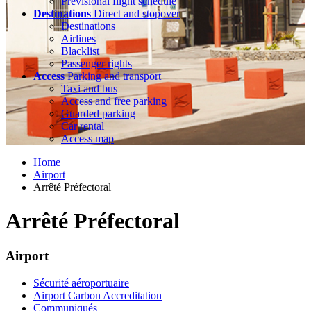
Previsional flight schedule
Destinations
Direct and stopover
Destinations
Airlines
Blacklist
Passenger rights
Access
Parking and transport
Taxi and bus
Access and free parking
Guarded parking
Car rental
Access map
Home
Airport
Arrêté Préfectoral
Arrêté Préfectoral
Airport
Sécurité aéroportuaire
Airport Carbon Accreditation
Communiqués