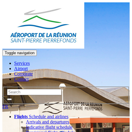
Toggle navigation
Services
Airport
Corporate
Contact
FR
Flights
Schedule and airlines
Arrivals and departures
Indicative flight schedule