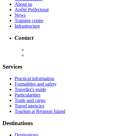
About us
Arrêté Préfectoral
News
Training centre
Infrastructure
Contact
Services
Practical information
Formalities and safety
Traveller's guide
Particularities
Trade and cargo
Travel agencies
Tourism at Reunion Island
Destinations
Destinations