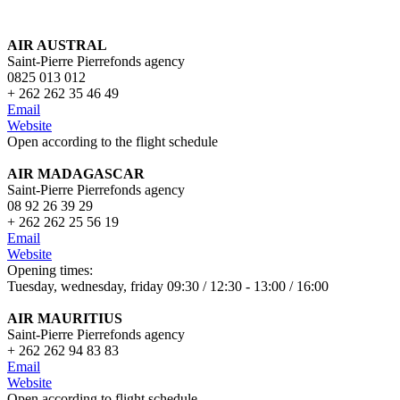
AIR AUSTRAL
Saint-Pierre Pierrefonds agency
0825 013 012
+ 262 262 35 46 49
Email
Website
Open according to the flight schedule
AIR MADAGASCAR
Saint-Pierre Pierrefonds agency
08 92 26 39 29
+ 262 262 25 56 19
Email
Website
Opening times:
Tuesday, wednesday, friday 09:30 / 12:30 - 13:00 / 16:00
AIR MAURITIUS
Saint-Pierre Pierrefonds agency
+ 262 262 94 83 83
Email
Website
Open according to flig