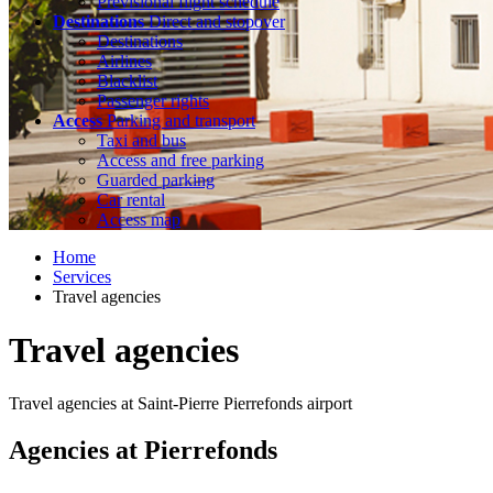
Previsional flight schedule
Destinations
Direct and stopover
Destinations
Airlines
Blacklist
Passenger rights
Access
Parking and transport
Taxi and bus
Access and free parking
Guarded parking
Car rental
Access map
Home
Services
Travel agencies
Travel agencies
Travel agencies at Saint-Pierre Pierrefonds airport
Agencies at Pierrefonds