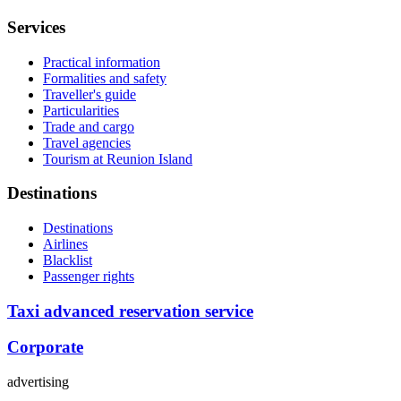
Services
Practical information
Formalities and safety
Traveller's guide
Particularities
Trade and cargo
Travel agencies
Tourism at Reunion Island
Destinations
Destinations
Airlines
Blacklist
Passenger rights
Taxi advanced reservation service
Corporate
advertising