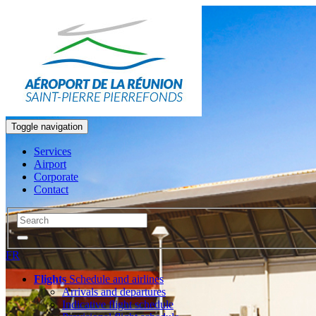
Toggle navigation
Services
Airport
Corporate
Contact
FR
Flights
Schedule and airlines
Arrivals and departures
Indicative flight schedule