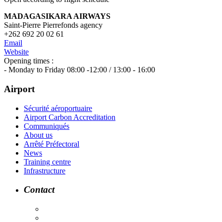
MADAGASIKARA AIRWAYS
Saint-Pierre Pierrefonds agency
+262 692 20 02 61
Email
Website
Opening times :
- Monday to Friday 08:00 -12:00 / 13:00 - 16:00
Airport
Sécurité aéroportuaire
Airport Carbon Accreditation
Communiqués
About us
Arrêté Préfectoral
News
Training centre
Infrastructure
Contact