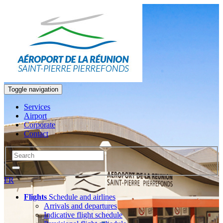
Toggle navigation
Services
Airport
Corporate
Contact
FR
Flights
Schedule and airlines
Arrivals and departures
Indicative flight schedule