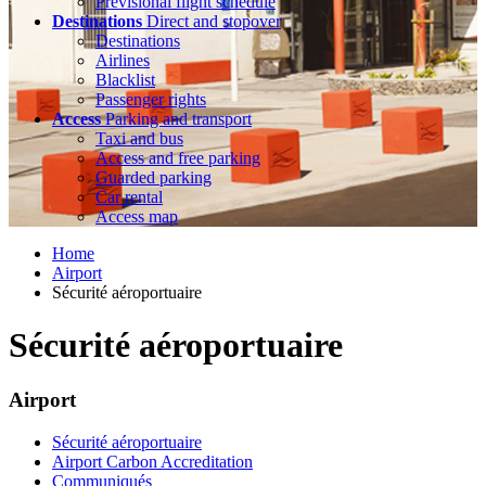
Previsional flight schedule
Destinations
Direct and stopover
Destinations
Airlines
Blacklist
Passenger rights
Access
Parking and transport
Taxi and bus
Access and free parking
Guarded parking
Car rental
Access map
Home
Airport
Sécurité aéroportuaire
Sécurité aéroportuaire
Airport
Sécurité aéroportuaire
Airport Carbon Accreditation
Communiqués