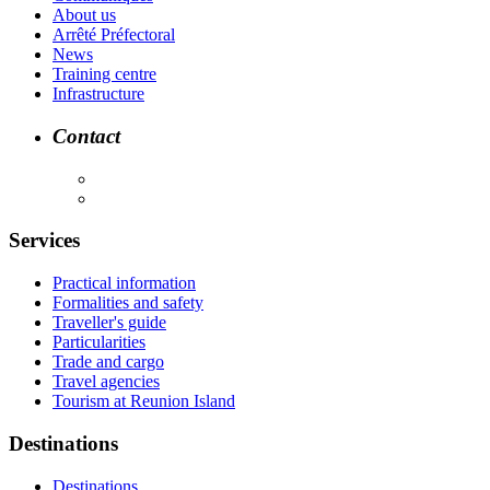
About us
Arrêté Préfectoral
News
Training centre
Infrastructure
Contact
Services
Practical information
Formalities and safety
Traveller's guide
Particularities
Trade and cargo
Travel agencies
Tourism at Reunion Island
Destinations
Destinations