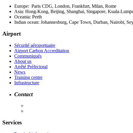
Europe: Paris CDG, London, Frankfurt, Milan, Rome
Asia: Hong-Kong, Beijing, Shanghai, Singapore, Kuala-Lumpu
Oceania: Perth
Indian ocean: Johannesburg, Cape Town, Durban, Nairobi, Se
Airport
Sécurité aéroportuaire
Airport Carbon Accreditation
Communiqués
About us
Arrêté Préfectoral
News
Training centre
Infrastructure
Contact
Services