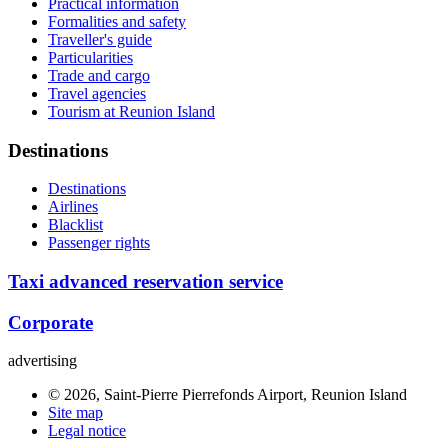
Practical information
Formalities and safety
Traveller's guide
Particularities
Trade and cargo
Travel agencies
Tourism at Reunion Island
Destinations
Destinations
Airlines
Blacklist
Passenger rights
Taxi advanced reservation service
Corporate
advertising
© 2026, Saint-Pierre Pierrefonds Airport, Reunion Island
Site map
Legal notice