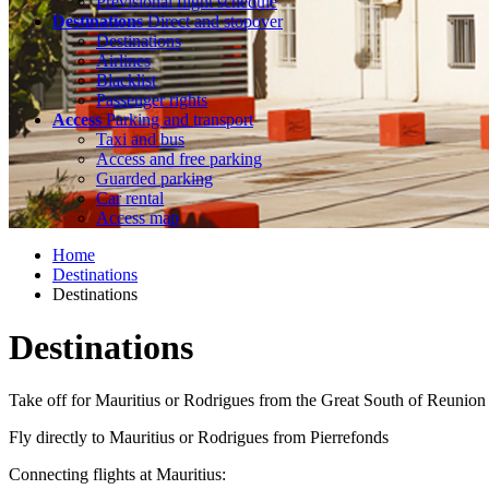
Previsional flight schedule
Destinations
Direct and stopover
Destinations
Airlines
Blacklist
Passenger rights
Access
Parking and transport
Taxi and bus
Access and free parking
Guarded parking
Car rental
Access map
Home
Destinations
Destinations
Destinations
Take off for Mauritius or Rodrigues from the Great South of Reunion
Fly directly to Mauritius or Rodrigues from Pierrefonds
Connecting flights at Mauritius: