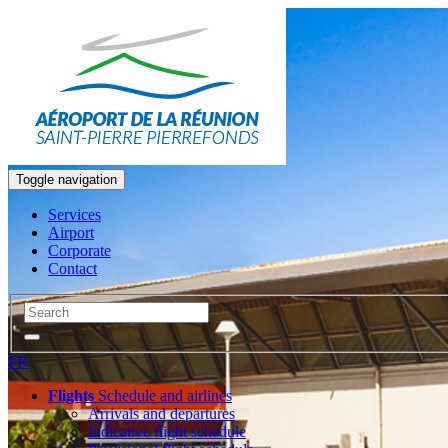
Toggle navigation
Services
Airport
Corporate
Contact
FR
Flights
Schedule and airlines
Arrivals and departures
Indicative flight schedule