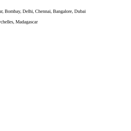
r, Bombay, Delhi, Chennai, Bangalore, Dubai
ychelles, Madagascar