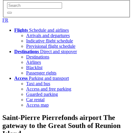
FR
Flights
Schedule and airlines
Arrivals and departures
Indicative flight schedule
Previsional flight schedule
Destinations
Direct and stopover
Destinations
Airlines
Blacklist
Passenger rights
Access
Parking and transport
Taxi and bus
Access and free parking
Guarded parking
Car rental
Access map
Saint-Pierre Pierrefonds airport
The
gateway to the Great South of Reunion