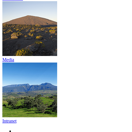
Media
Intranet