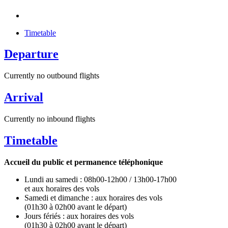
Timetable
Departure
Currently no outbound flights
Arrival
Currently no inbound flights
Timetable
Accueil du public et permanence téléphonique
Lundi au samedi : 08h00-12h00 / 13h00-17h00
et aux horaires des vols
Samedi et dimanche : aux horaires des vols
(01h30 à 02h00 avant le départ)
Jours fériés : aux horaires des vols
(01h30 à 02h00 avant le départ)