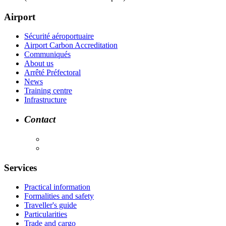
Airport
Sécurité aéroportuaire
Airport Carbon Accreditation
Communiqués
About us
Arrêté Préfectoral
News
Training centre
Infrastructure
Contact
Services
Practical information
Formalities and safety
Traveller's guide
Particularities
Trade and cargo