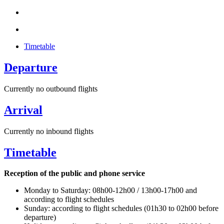
Timetable
Departure
Currently no outbound flights
Arrival
Currently no inbound flights
Timetable
Reception of the public and phone service
Monday to Saturday: 08h00-12h00 / 13h00-17h00 and
according to flight schedules
Sunday: according to flight schedules (01h30 to 02h00 before
departure)