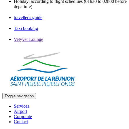
Holiday: according to flight schedlues (01h30 to 02h00 before
departure)
traveller's guide
Taxi booking
Vetyver Lounge
Toggle navigation
Services
Airport
Corporate
Contact