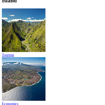
Island
Tourism
Economics